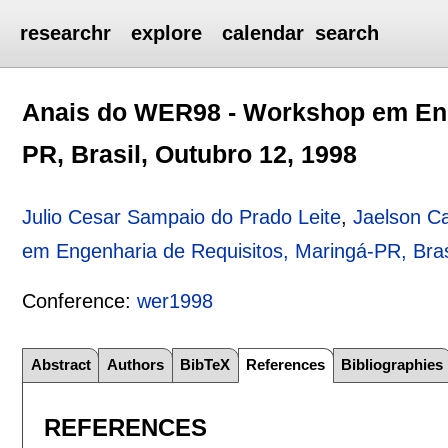
researchr
explore
calendar
search
Anais do WER98 - Workshop em Eng
PR, Brasil, Outubro 12, 1998
Julio Cesar Sampaio do Prado Leite
,
Jaelson C
em Engenharia de Requisitos, Maringá-PR, Bras
Conference:
wer1998
Abstract
Authors
BibTeX
References
Bibliographies
REFERENCES