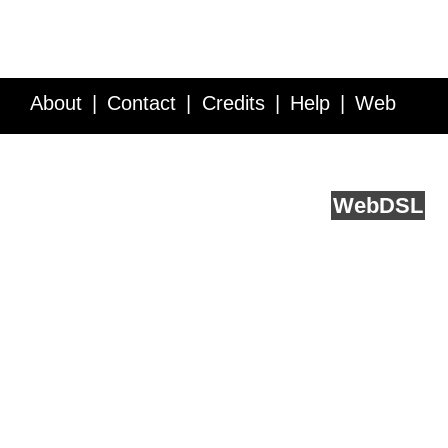
About
Contact
Credits
Help
Web
Service API
Blog
FAQ
Feedback
runs on
Web
DSL