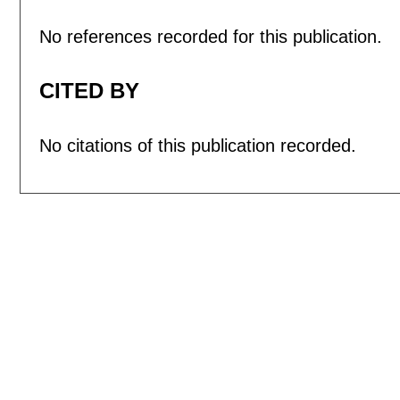
No references recorded for this publication.
CITED BY
No citations of this publication recorded.