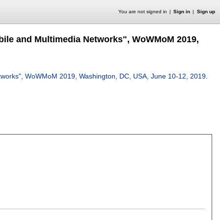
You are not signed in
Sign in
Sign up
Mobile and Multimedia Networks", WoWMoM 2019,
 Networks", WoWMoM 2019, Washington, DC, USA, June 10-12, 2019
.