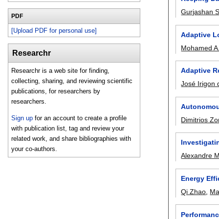
Gurjashan 
PDF
[Upload PDF for personal use]
Adaptive L
Mohamed A.
Researchr
Adaptive R
Researchr is a web site for finding,
collecting, sharing, and reviewing scientific
José Irigon 
publications, for researchers by
researchers.
Autonomous
Sign up
for an account to create a profile
Dimitrios Z
with publication list, tag and review your
related work, and share bibliographies with
Investigat
your co-authors.
Alexandre 
Energy Eff
Qi Zhao
,
Ma
Performanc