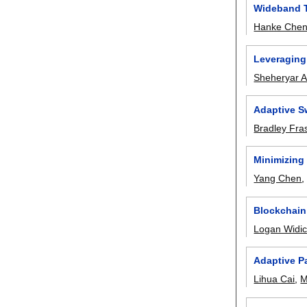
Wideband T
Hanke Che
Leveraging 
Sheheryar 
Adaptive S
Bradley Fra
Minimizing
Yang Chen
Blockchain
Logan Widi
Adaptive P
Lihua Cai
,
M