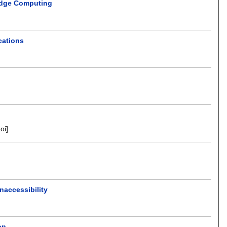
Edge Computing
cations
doi]
naccessibility
on