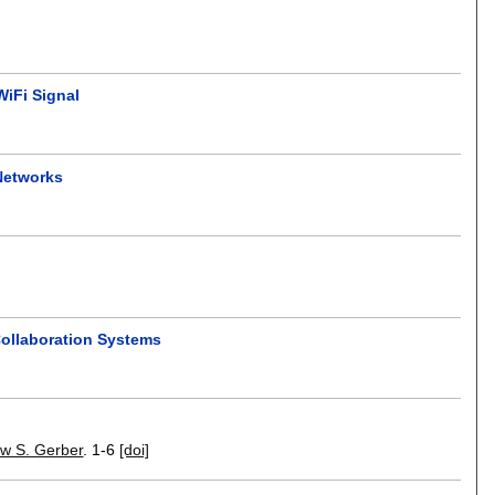
WiFi Signal
Networks
Collaboration Systems
w S. Gerber
.
1-6
[doi]