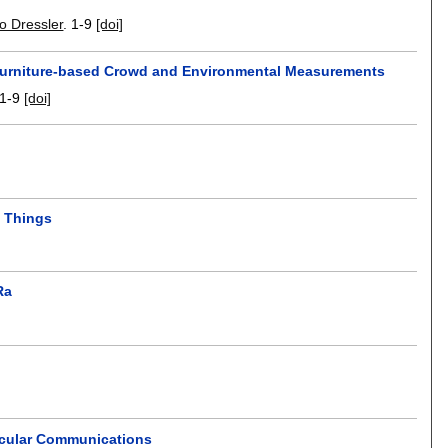
o Dressler
.
1-9
[doi]
 Furniture-based Crowd and Environmental Measurements
1-9
[doi]
f Things
Ra
icular Communications