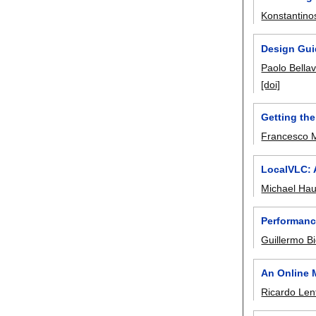
Konstantino
Design Guid
Paolo Bellav
[doi]
Getting the
Francesco 
LocalVLC: 
Michael Ha
Performanc
Guillermo Bi
An Online 
Ricardo Len