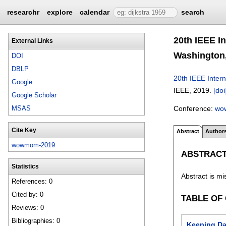
researchr
explore
calendar
search
20th IEEE I
External Links
Washington,
DOI
DBLP
20th IEEE Inter
Google
IEEE,
2019.
[doi
Google Scholar
Conference:
wo
MSAS
Cite Key
Abstract
Author
wowmom-2019
ABSTRAC
Statistics
Abstract is mi
References: 0
Cited by: 0
TABLE OF
Reviews: 0
Bibliographies: 0
Keeping Da