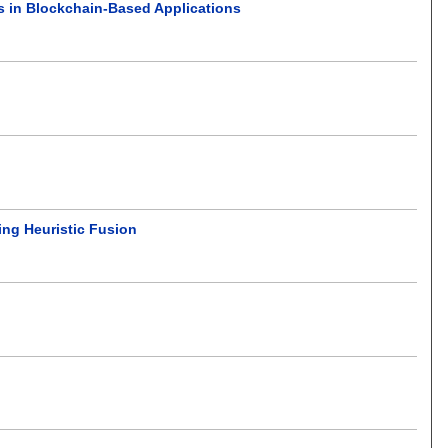
s in Blockchain-Based Applications
ing Heuristic Fusion