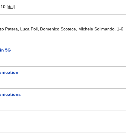
-10
[doi]
zo Patera
,
Luca Poli
,
Domenico Scotece
,
Michele Solimando
.
1-6
 in 5G
unication
unications