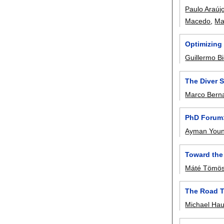
Paulo Araúj
Macedo
,
Ma
Optimizing
Guillermo Bi
The Diver 
Marco Berna
PhD Forum:
Ayman Youn
Toward the
Máté Tömös
The Road T
Michael Ha