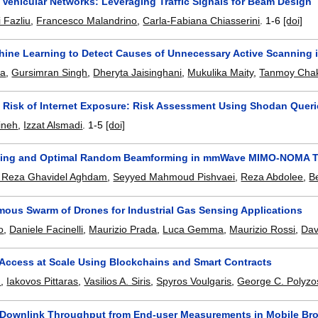
Vehicular Networks: Leveraging Traffic Signals for Beam Design
 Fazliu
,
Francesco Malandrino
,
Carla-Fabiana Chiasserini
.
1-6
[doi]
hine Learning to Detect Causes of Unnecessary Active Scanning 
ra
,
Gursimran Singh
,
Dheryta Jaisinghani
,
Mukulika Maity
,
Tanmoy Chak
e Risk of Internet Exposure: Risk Assessment Using Shodan Quer
ineh
,
Izzat Alsmadi
.
1-5
[doi]
ping and Optimal Random Beamforming in mmWave MIMO-NOMA T
Reza Ghavidel Aghdam
,
Seyyed Mahmoud Pishvaei
,
Reza Abdolee
,
B
ous Swarm of Drones for Industrial Gas Sensing Applications
o
,
Daniele Facinelli
,
Maurizio Prada
,
Luca Gemma
,
Maurizio Rossi
,
Dav
 Access at Scale Using Blockchains and Smart Contracts
u
,
Iakovos Pittaras
,
Vasilios A. Siris
,
Spyros Voulgaris
,
George C. Polyzo
 Downlink Throughput from End-user Measurements in Mobile B