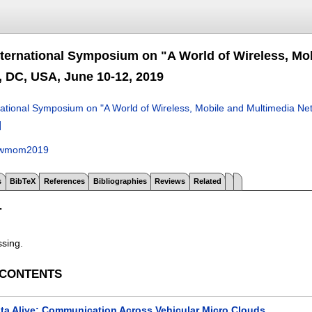
nternational Symposium on "A World of Wireless, 
 DC, USA, June 10-12, 2019
national Symposium on "A World of Wireless, Mobile and Multimedia
]
wmom2019
s
BibTeX
References
Bibliographies
Reviews
Related
T
ssing.
 CONTENTS
ta Alive: Communication Across Vehicular Micro Clouds