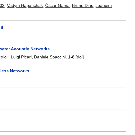
002
,
Vadym Hapanchak
,
Óscar Gama
,
Bruno Dias
,
Joaquim
ng
water Acoustic Networks
rioli
,
Luigi Picari
,
Daniele Spaccini
.
1-8
[doi]
eless Networks