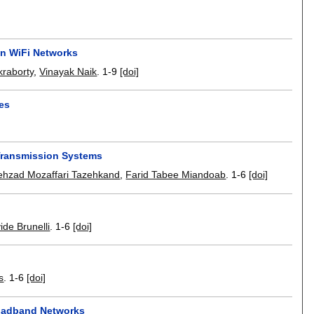
in WiFi Networks
raborty
,
Vinayak Naik
.
1-9
[doi]
ies
ransmission Systems
ehzad Mozaffari Tazehkand
,
Farid Tabee Miandoab
.
1-6
[doi]
ide Brunelli
.
1-6
[doi]
s
.
1-6
[doi]
roadband Networks