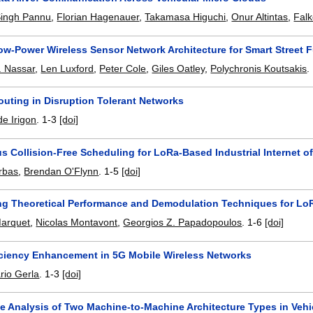
Singh Pannu
,
Florian Hagenauer
,
Takamasa Higuchi
,
Onur Altintas
,
Falk
ow-Power Wireless Sensor Network Architecture for Smart Street
 Nassar
,
Len Luxford
,
Peter Cole
,
Giles Oatley
,
Polychronis Koutsakis
.
outing in Disruption Tolerant Networks
de Irigon
.
1-3
[doi]
 Collision-Free Scheduling for LoRa-Based Industrial Internet o
orbas
,
Brendan O'Flynn
.
1-5
[doi]
ing Theoretical Performance and Demodulation Techniques for Lo
Marquet
,
Nicolas Montavont
,
Georgios Z. Papadopoulos
.
1-6
[doi]
iciency Enhancement in 5G Mobile Wireless Networks
rio Gerla
.
1-3
[doi]
e Analysis of Two Machine-to-Machine Architecture Types in Veh