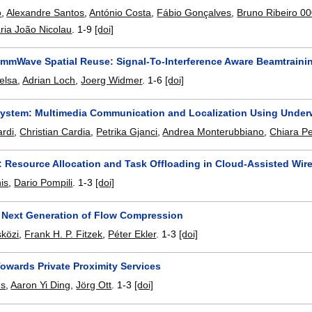
o
,
Alexandre Santos
,
António Costa
,
Fábio Gonçalves
,
Bruno Ribeiro 0
ria João Nicolau
.
1-9
[doi]
 mmWave Spatial Reuse: Signal-To-Interference Aware Beamtraini
elsa
,
Adrian Loch
,
Joerg Widmer
.
1-6
[doi]
System: Multimedia Communication and Localization Using Under
rdi
,
Christian Cardia
,
Petrika Gjanci
,
Andrea Monterubbiano
,
Chiara Pet
 Resource Allocation and Task Offloading in Cloud-Assisted Wir
is
,
Dario Pompili
.
1-3
[doi]
 Next Generation of Flow Compression
közi
,
Frank H. P. Fitzek
,
Péter Ekler
.
1-3
[doi]
owards Private Proximity Services
us
,
Aaron Yi Ding
,
Jörg Ott
.
1-3
[doi]