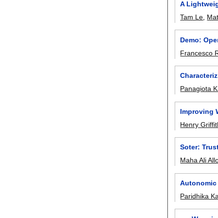
A Lightwei
Tam Le
,
Mat
Demo: Open
Francesco R
Characteri
Panagiota Ka
Improving 
Henry Griffi
Soter: Trus
Maha Ali All
Autonomic 
Paridhika K