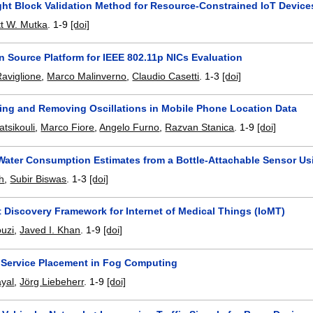
ght Block Validation Method for Resource-Constrained IoT Device
t W. Mutka
.
1-9
[doi]
 Source Platform for IEEE 802.11p NICs Evaluation
aviglione
,
Marco Malinverno
,
Claudio Casetti
.
1-3
[doi]
zing and Removing Oscillations in Mobile Phone Location Data
tsikouli
,
Marco Fiore
,
Angelo Furno
,
Razvan Stanica
.
1-9
[doi]
Water Consumption Estimates from a Bottle-Attachable Sensor Us
th
,
Subir Biswas
.
1-3
[doi]
t Discovery Framework for Internet of Medical Things (IoMT)
ouzi
,
Javed I. Khan
.
1-9
[doi]
Service Placement in Fog Computing
ayal
,
Jörg Liebeherr
.
1-9
[doi]