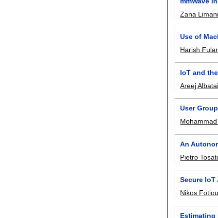
mmWave in 
Zana Limani
Use of Mac
Harish Fula
IoT and th
Areej Albata
User Grou
Mohammad 
An Autonom
Pietro Tosat
Secure IoT
Nikos Fotio
Estimating