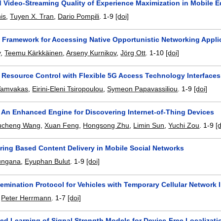
Video-Streaming Quality of Experience Maximization in Mobile 
is
,
Tuyen X. Tran
,
Dario Pompili
.
1-9
[doi]
Framework for Accessing Native Opportunistic Networking Appli
y
,
Teemu Kärkkäinen
,
Arseny Kurnikov
,
Jörg Ott
.
1-10
[doi]
 Resource Control with Flexible 5G Access Technology Interfaces
 Vamvakas
,
Eirini-Eleni Tsiropoulou
,
Symeon Papavassiliou
.
1-9
[doi]
: An Enhanced Engine for Discovering Internet-of-Thing Devices
ucheng Wang
,
Xuan Feng
,
Hongsong Zhu
,
Limin Sun
,
Yuchi Zou
.
1-9
[
ring Based Content Delivery in Mobile Social Networks
ungana
,
Eyuphan Bulut
.
1-9
[doi]
emination Protocol for Vehicles with Temporary Cellular Network I
,
Peter Herrmann
.
1-7
[doi]
ed Learning of Signal Strength Models for Device-Free Localizati