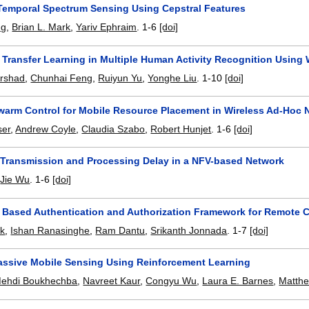
emporal Spectrum Sensing Using Cepstral Features
ng
,
Brian L. Mark
,
Yariv Ephraim
.
1-6
[doi]
Transfer Learning in Multiple Human Activity Recognition Using 
Arshad
,
Chunhai Feng
,
Ruiyun Yu
,
Yonghe Liu
.
1-10
[doi]
warm Control for Mobile Resource Placement in Wireless Ad-Hoc 
ser
,
Andrew Coyle
,
Claudia Szabo
,
Robert Hunjet
.
1-6
[doi]
 Transmission and Processing Delay in a NFV-based Network
,
Jie Wu
.
1-6
[doi]
 Based Authentication and Authorization Framework for Remote 
ck
,
Ishan Ranasinghe
,
Ram Dantu
,
Srikanth Jonnada
.
1-7
[doi]
assive Mobile Sensing Using Reinforcement Learning
ehdi Boukhechba
,
Navreet Kaur
,
Congyu Wu
,
Laura E. Barnes
,
Matthe