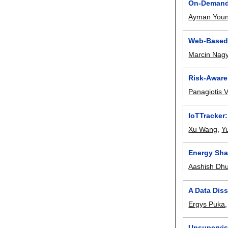
On-Demand 
Ayman Youn
Web-Based 
Marcin Nag
Risk-Aware
Panagiotis
IoTTracker
Xu Wang
,
Y
Energy Sha
Aashish Dh
A Data Diss
Ergys Puka
Unsupervis