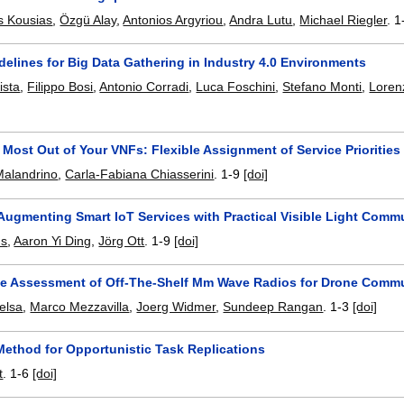
s Kousias
,
Özgü Alay
,
Antonios Argyriou
,
Andra Lutu
,
Michael Riegler
.
1
elines for Big Data Gathering in Industry 4.0 Environments
ista
,
Filippo Bosi
,
Antonio Corradi
,
Luca Foschini
,
Stefano Monti
,
Loren
 Most Out of Your VNFs: Flexible Assignment of Service Priorities
Malandrino
,
Carla-Fabiana Chiasserini
.
1-9
[doi]
Augmenting Smart IoT Services with Practical Visible Light Comm
us
,
Aaron Yi Ding
,
Jörg Ott
.
1-9
[doi]
e Assessment of Off-The-Shelf Mm Wave Radios for Drone Comm
elsa
,
Marco Mezzavilla
,
Joerg Widmer
,
Sundeep Rangan
.
1-3
[doi]
Method for Opportunistic Task Replications
t
.
1-6
[doi]