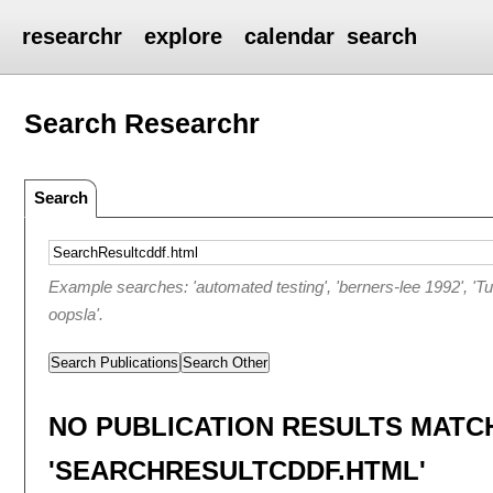
researchr
explore
calendar
search
Search Researchr
Search
Example searches: 'automated testing', 'berners-lee 1992', 'T
oopsla'.
Search Publications
Search Other
NO PUBLICATION RESULTS MATC
'SEARCHRESULTCDDF.HTML'