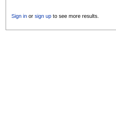
Sign in
or
sign up
to see more results.