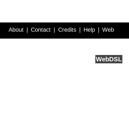
About
Contact
Credits
Help
Web
Service API
Blog
FAQ
Feedback
runs on
Web
DSL