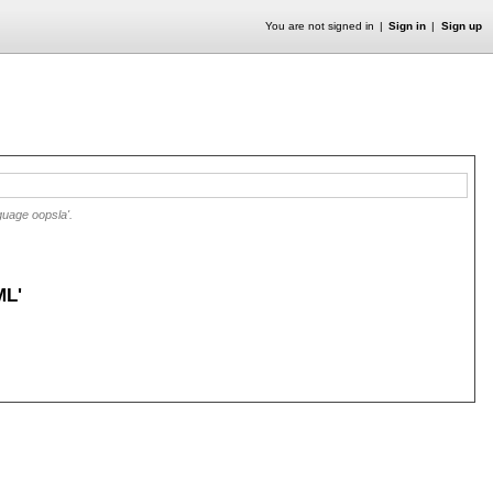
You are not signed in
Sign in
Sign up
guage oopsla'.
ML'