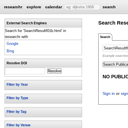
researchr
explore
calendar
search
Search Res
External Search Engines
Search for 'SearchResultf01b.html' in
researchr with
Search
Google
Bing
Example searches: 
Resolve DOI
Search Publica
Resolve
NO PUBLI
Filter by Year
Sign in
or
sig
Filter by Type
Filter by Tag
Filter by Venue