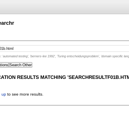
earchr
'automated testing', 'berners-lee 1992', 'Turing entscheidungsproblem', 'domain specific lan
tions
Search Other
CATION RESULTS MATCHING 'SEARCHRESULTF01B.HT
n up
to see more results.