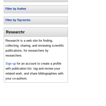
Filter by Author
Filter by Top terms
Researchr
Researchr is a web site for finding,
collecting, sharing, and reviewing scientific
publications, for researchers by
researchers.
Sign up
for an account to create a profile
with publication list, tag and review your
related work, and share bibliographies with
your co-authors.