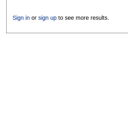
Sign in
or
sign up
to see more results.