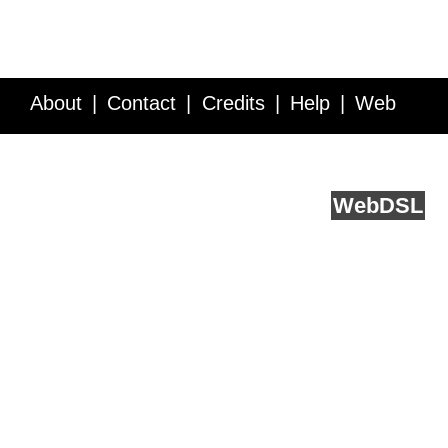
About
Contact
Credits
Help
Web
Service API
Blog
FAQ
Feedback
runs on
Web
DSL