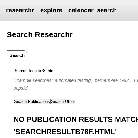
researchr
explore
calendar
search
Search Researchr
Search
Example searches: 'automated testing', 'berners-lee 1992', 'T
oopsla'.
Search Publications
Search Other
NO PUBLICATION RESULTS MATC
'SEARCHRESULTB78F.HTML'