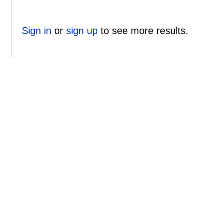
Sign in
or
sign up
to see more results.