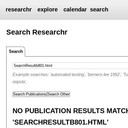
researchr
explore
calendar
search
Search Researchr
Search
Example searches: 'automated testing', 'berners-lee 1992', 'T
oopsla'.
Search Publications
Search Other
NO PUBLICATION RESULTS MATC
'SEARCHRESULTB801.HTML'