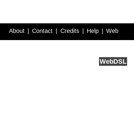
About
Contact
Credits
Help
Web
Service API
Blog
FAQ
Feedback
runs on
Web
DSL