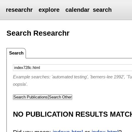
researchr
explore
calendar
search
Search Researchr
Search
Example searches: 'automated testing', 'berners-lee 1992', 'T
oopsla'.
Search Publications
Search Other
NO PUBLICATION RESULTS MATCH