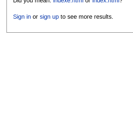
Did you mean:
indexe.html
or
index.html
?
Sign in
or
sign up
to see more results.