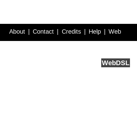
About
Contact
Credits
Help
Web
Service API
Blog
FAQ
Feedback
runs on
Web
DSL