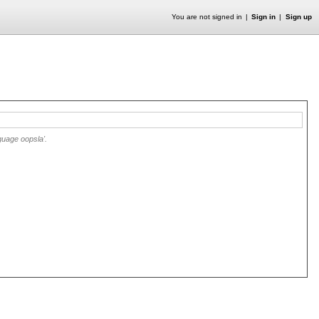
You are not signed in
Sign in
Sign up
guage oopsla'.