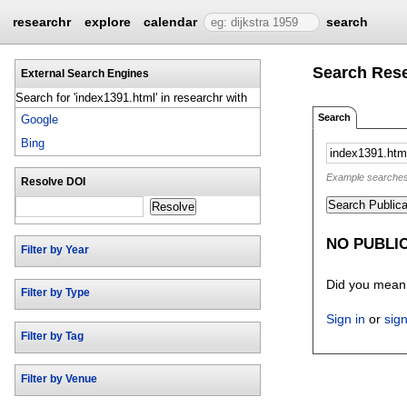
researchr
explore
calendar
search
Search Res
External Search Engines
Search for 'index1391.html' in researchr with
Search
Google
Bing
Example searches: 
Resolve DOI
Search Publica
Resolve
NO PUBLIC
Filter by Year
Did you mea
Filter by Type
Sign in
or
sig
Filter by Tag
Filter by Venue