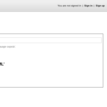
You are not signed in
Sign in
Sign up
guage oopsla'.
L'