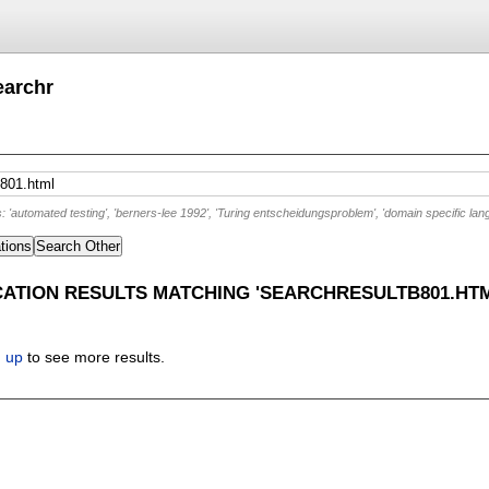
earchr
'automated testing', 'berners-lee 1992', 'Turing entscheidungsproblem', 'domain specific lan
tions
Search Other
CATION RESULTS MATCHING 'SEARCHRESULTB801.HTM
n up
to see more results.