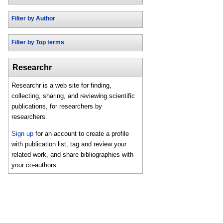
Filter by Author
Filter by Top terms
Researchr
Researchr is a web site for finding,
collecting, sharing, and reviewing scientific
publications, for researchers by
researchers.
Sign up
for an account to create a profile
with publication list, tag and review your
related work, and share bibliographies with
your co-authors.