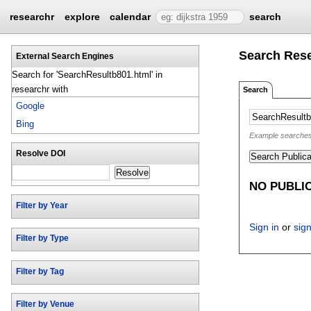
researchr
explore
calendar
search
Search Res
External Search Engines
Search for 'SearchResultb801.html' in
researchr with
Search
Google
Bing
Example searches: 
Resolve DOI
Search Publica
Resolve
NO PUBLI
Filter by Year
Sign in
or
sig
Filter by Type
Filter by Tag
Filter by Venue