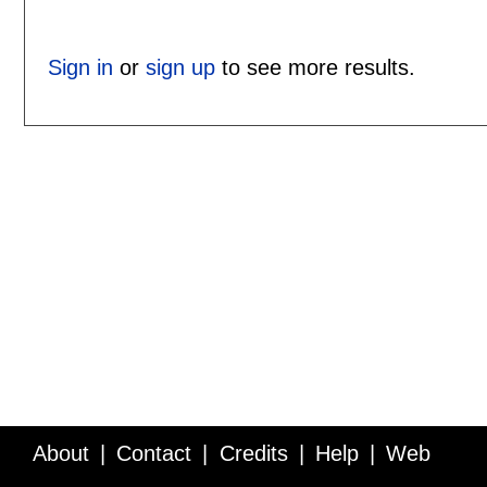
Sign in
or
sign up
to see more results.
About
Contact
Credits
Help
Web