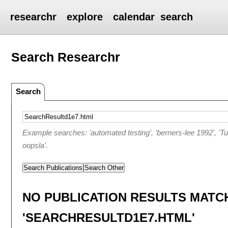
researchr
explore
calendar
search
Search Researchr
Search
Example searches: 'automated testing', 'berners-lee 1992', 'T
oopsla'.
Search Publications
Search Other
NO PUBLICATION RESULTS MATC
'SEARCHRESULTD1E7.HTML'