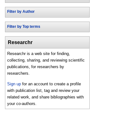
Filter by Author
Filter by Top terms
Researchr
Researchr is a web site for finding,
collecting, sharing, and reviewing scientific
publications, for researchers by
researchers.
Sign up
for an account to create a profile
with publication list, tag and review your
related work, and share bibliographies with
your co-authors.