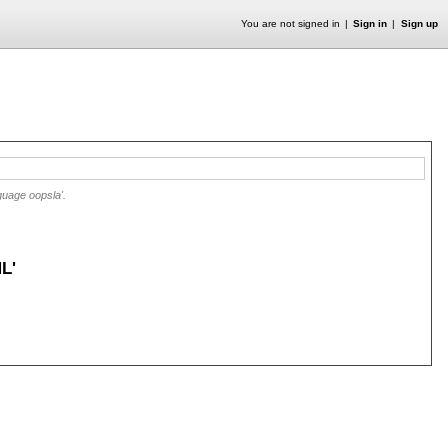
You are not signed in
Sign in
Sign up
guage oopsla'.
L'