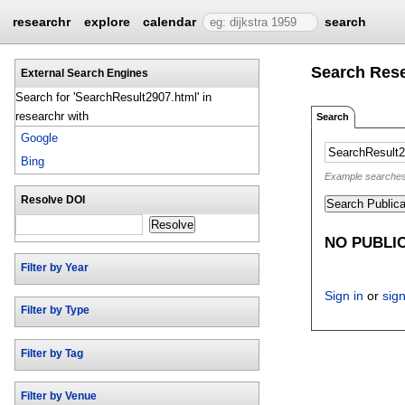
researchr
explore
calendar
search
Search Res
External Search Engines
Search for 'SearchResult2907.html' in
researchr with
Search
Google
Bing
Example searches: 
Resolve DOI
Search Publica
Resolve
NO PUBLI
Filter by Year
Sign in
or
sig
Filter by Type
Filter by Tag
Filter by Venue