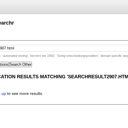
earchr
'automated testing', 'berners-lee 1992', 'Turing entscheidungsproblem', 'domain specific lan
tions
Search Other
CATION RESULTS MATCHING 'SEARCHRESULT2907.HTM
n up
to see more results.