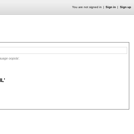
You are not signed in
Sign in
Sign up
guage oopsla'.
L'