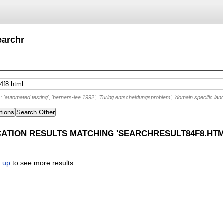
earchr
'automated testing', 'berners-lee 1992', 'Turing entscheidungsproblem', 'domain specific lan
tions
Search Other
CATION RESULTS MATCHING 'SEARCHRESULT84F8.HTM
n up
to see more results.