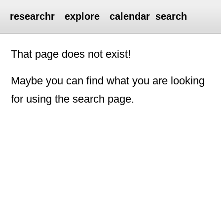
researchr
explore
calendar
search
That page does not exist!
Maybe you can find what you are looking
for using the search page.