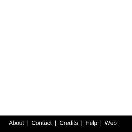
About
Contact
Credits
Help
Web