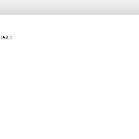
h page.