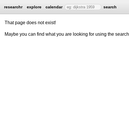
researchr
explore
calendar
search
That page does not exist!
Maybe you can find what you are looking for using the searc