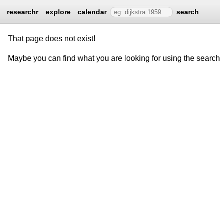
researchr
explore
calendar
search
That page does not exist!
Maybe you can find what you are looking for using the searc