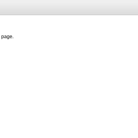
h page.