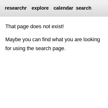
researchr
explore
calendar
search
That page does not exist!
Maybe you can find what you are looking
for using the search page.