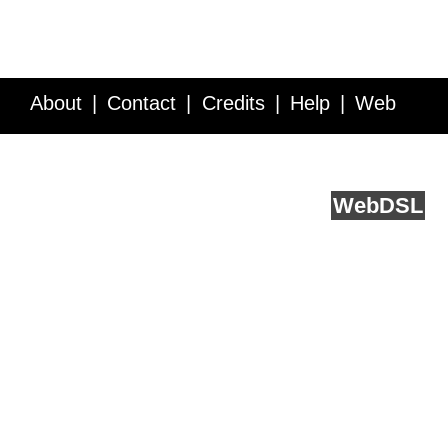
About
Contact
Credits
Help
Web
Service API
Blog
FAQ
Feedback
runs on
Web
DSL