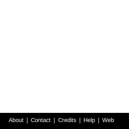
About
Contact
Credits
Help
Web