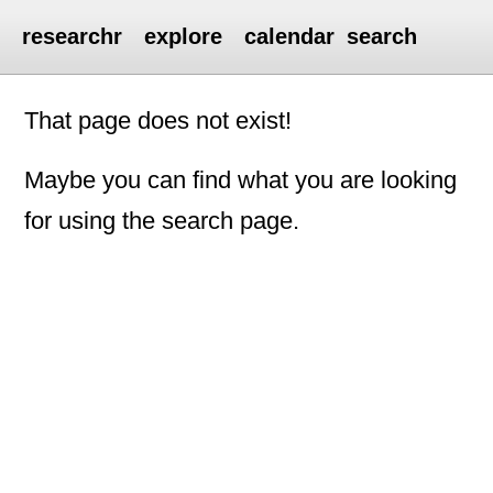
researchr
explore
calendar
search
That page does not exist!
Maybe you can find what you are looking
for using the search page.