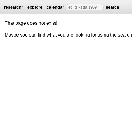
researchr
explore
calendar
search
That page does not exist!
Maybe you can find what you are looking for using the searc