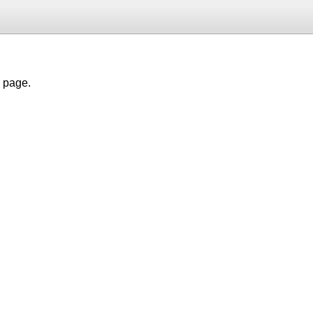
h page.