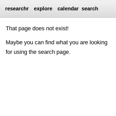
researchr
explore
calendar
search
That page does not exist!
Maybe you can find what you are looking
for using the search page.