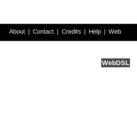
About
Contact
Credits
Help
Web
Service API
Blog
FAQ
Feedback
runs on
Web
DSL