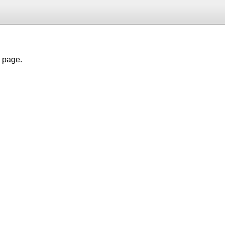
h page.