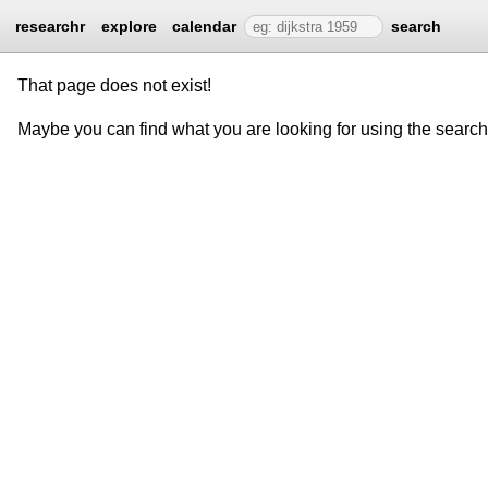
researchr
explore
calendar
search
That page does not exist!
Maybe you can find what you are looking for using the searc