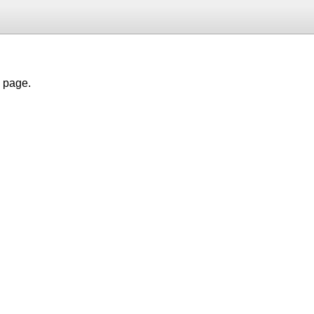
h page.