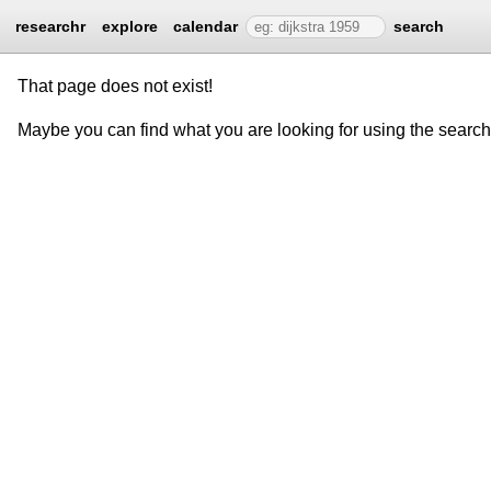
researchr
explore
calendar
search
That page does not exist!
Maybe you can find what you are looking for using the searc