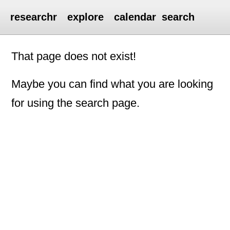
researchr
explore
calendar
search
That page does not exist!
Maybe you can find what you are looking
for using the search page.