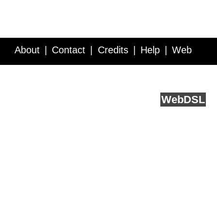
About
Contact
Credits
Help
Web
Service API
Blog
FAQ
Feedback
runs on
Web
DSL