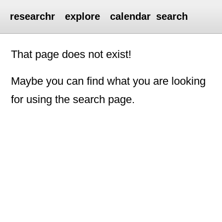
researchr
explore
calendar
search
That page does not exist!
Maybe you can find what you are looking
for using the search page.