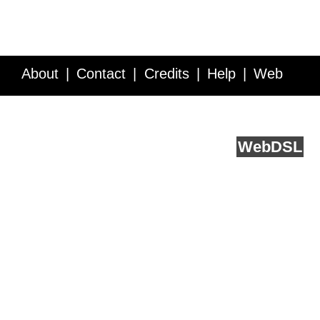
About
Contact
Credits
Help
Web
Service API
Blog
FAQ
Feedback
runs on
Web
DSL