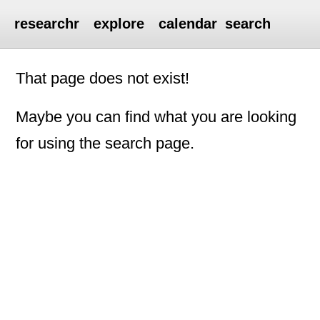
researchr
explore
calendar
search
That page does not exist!
Maybe you can find what you are looking
for using the search page.