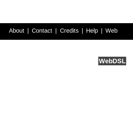
About
Contact
Credits
Help
Web
Service API
Blog
FAQ
Feedback
runs on
Web
DSL