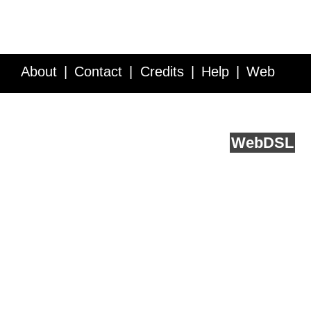
About
Contact
Credits
Help
Web
Service API
Blog
FAQ
Feedback
runs on
Web
DSL