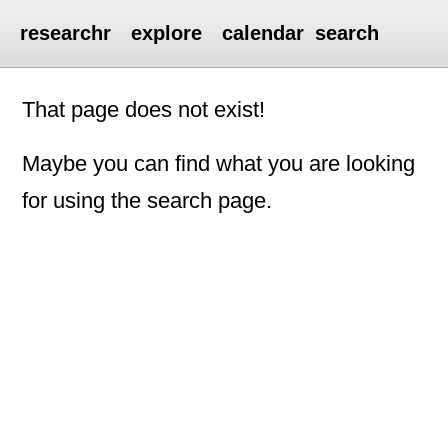
researchr
explore
calendar
search
That page does not exist!
Maybe you can find what you are looking
for using the search page.