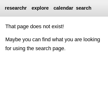
researchr
explore
calendar
search
That page does not exist!
Maybe you can find what you are looking
for using the search page.