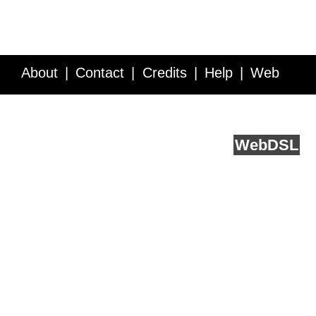
About
Contact
Credits
Help
Web
Service API
Blog
FAQ
Feedback
runs on
Web
DSL