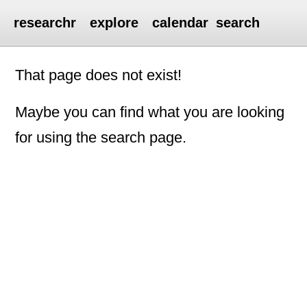
researchr
explore
calendar
search
That page does not exist!
Maybe you can find what you are looking
for using the search page.