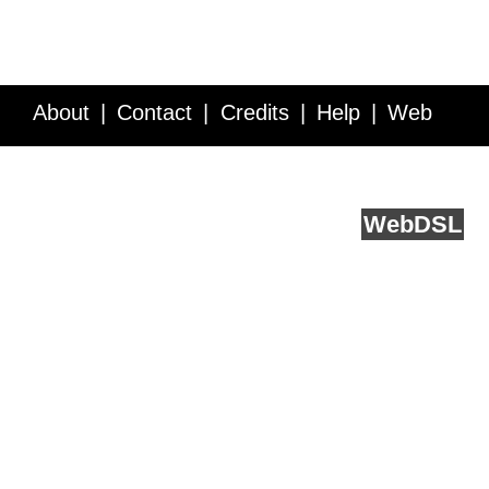
About
Contact
Credits
Help
Web
Service API
Blog
FAQ
Feedback
runs on
Web
DSL