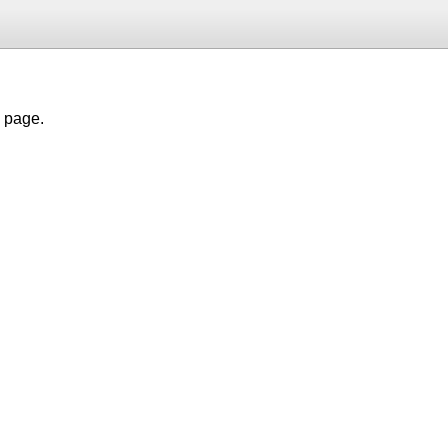
h page.