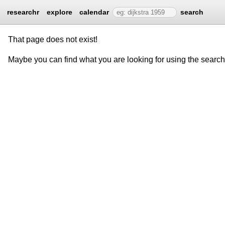
researchr
explore
calendar
search
That page does not exist!
Maybe you can find what you are looking for using the searc