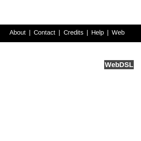
About
Contact
Credits
Help
Web
Service API
Blog
FAQ
Feedback
runs on
Web
DSL