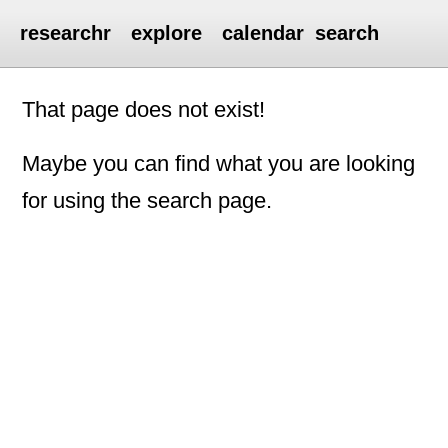
researchr
explore
calendar
search
That page does not exist!
Maybe you can find what you are looking
for using the search page.