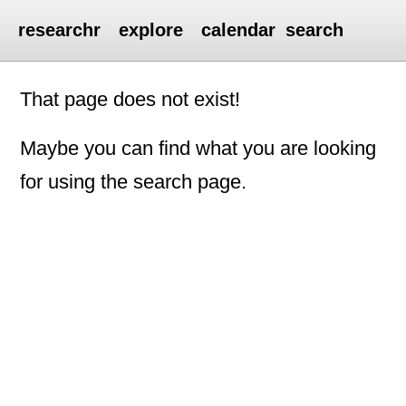
researchr
explore
calendar
search
That page does not exist!
Maybe you can find what you are looking
for using the search page.