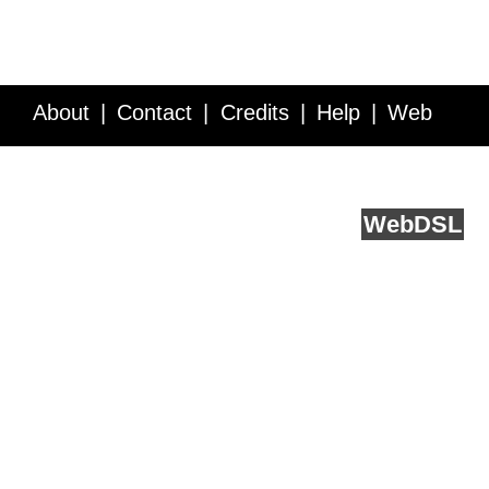
About
Contact
Credits
Help
Web
Service API
Blog
FAQ
Feedback
runs on
Web
DSL