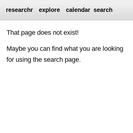
researchr
explore
calendar
search
That page does not exist!
Maybe you can find what you are looking
for using the search page.