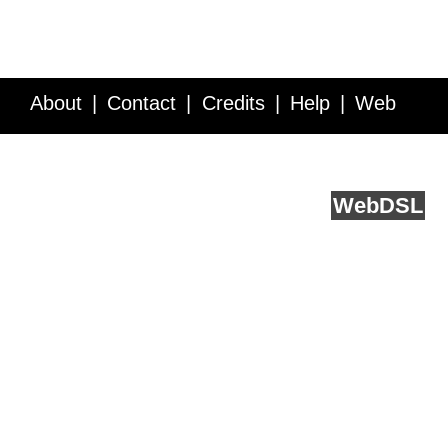
About
Contact
Credits
Help
Web
Service API
Blog
FAQ
Feedback
runs on
Web
DSL