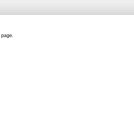
h page.