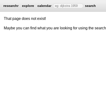
researchr
explore
calendar
search
That page does not exist!
Maybe you can find what you are looking for using the searc