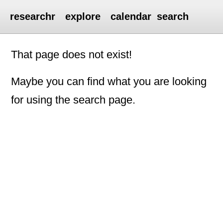
researchr
explore
calendar
search
That page does not exist!
Maybe you can find what you are looking
for using the search page.