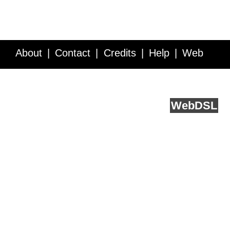
About
Contact
Credits
Help
Web
Service API
Blog
FAQ
Feedback
runs on
Web
DSL