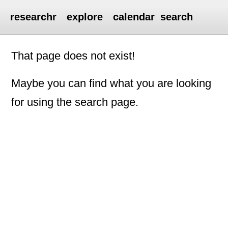
researchr
explore
calendar
search
That page does not exist!
Maybe you can find what you are looking
for using the search page.