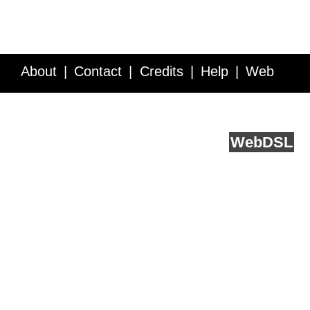
About
Contact
Credits
Help
Web
Service API
Blog
FAQ
Feedback
runs on
Web
DSL