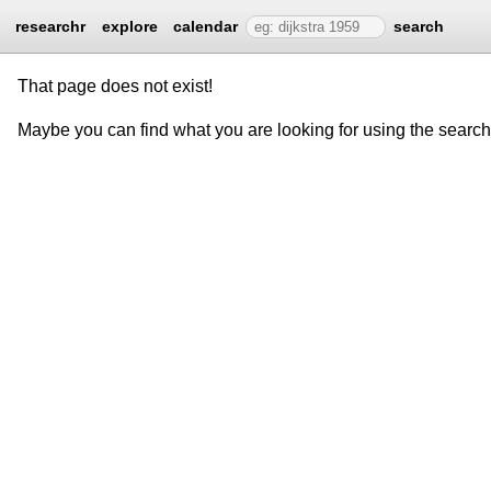
researchr
explore
calendar
search
That page does not exist!
Maybe you can find what you are looking for using the searc