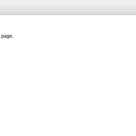
h page.