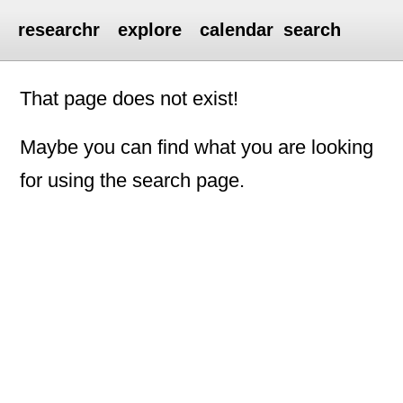
researchr
explore
calendar
search
That page does not exist!
Maybe you can find what you are looking
for using the search page.