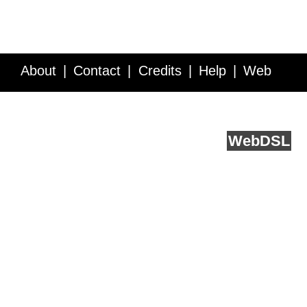
About
Contact
Credits
Help
Web
Service API
Blog
FAQ
Feedback
runs on
Web
DSL