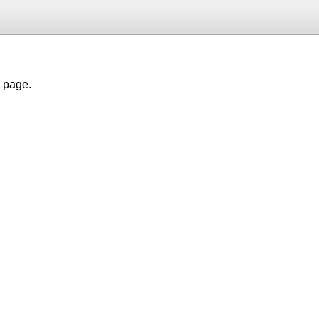
h page.