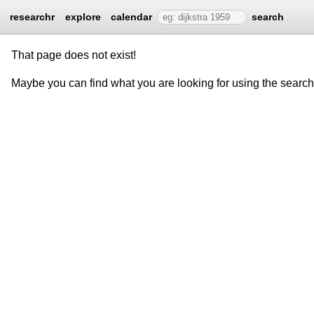
researchr
explore
calendar
search
That page does not exist!
Maybe you can find what you are looking for using the searc