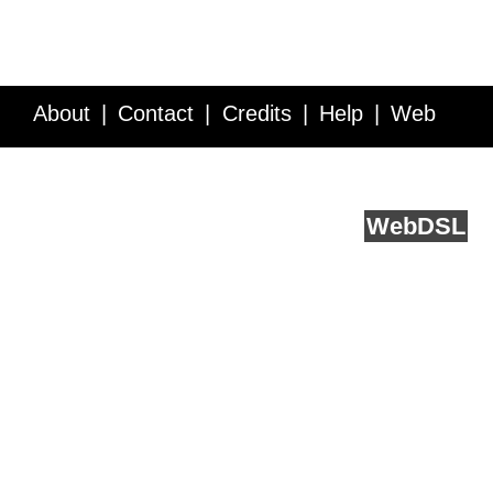
About
Contact
Credits
Help
Web
Service API
Blog
FAQ
Feedback
runs on
Web
DSL