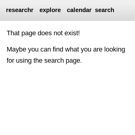
researchr
explore
calendar
search
That page does not exist!
Maybe you can find what you are looking
for using the search page.