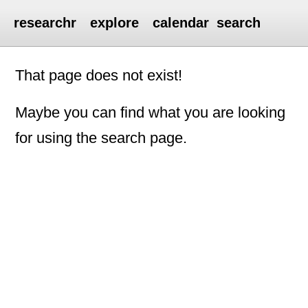
researchr
explore
calendar
search
That page does not exist!
Maybe you can find what you are looking
for using the search page.