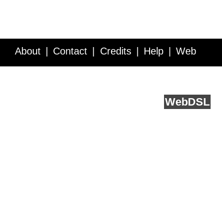
About
Contact
Credits
Help
Web
Service API
Blog
FAQ
Feedback
runs on
Web
DSL