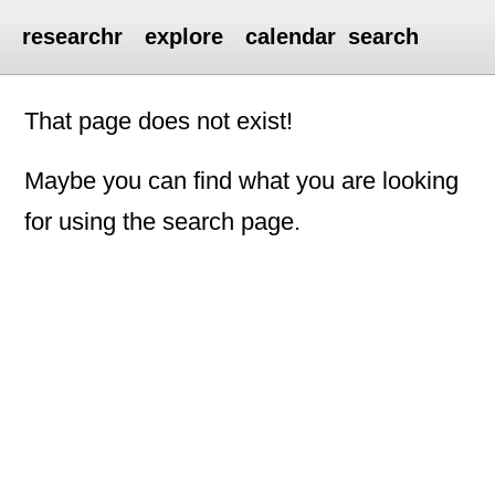
researchr
explore
calendar
search
That page does not exist!
Maybe you can find what you are looking
for using the search page.