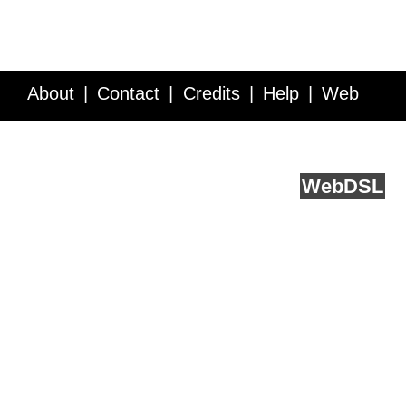
About
Contact
Credits
Help
Web
Service API
Blog
FAQ
Feedback
runs on
Web
DSL