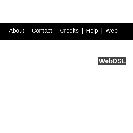
About
Contact
Credits
Help
Web
Service API
Blog
FAQ
Feedback
runs on
Web
DSL