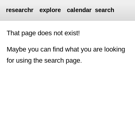
researchr
explore
calendar
search
That page does not exist!
Maybe you can find what you are looking
for using the search page.