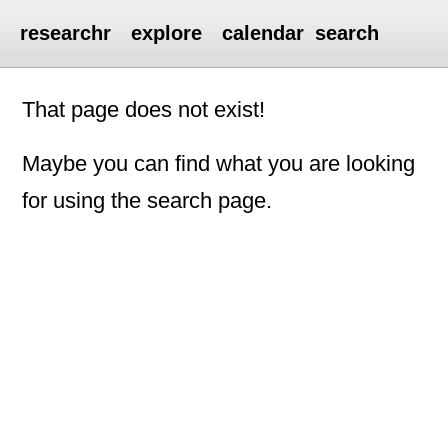
researchr
explore
calendar
search
That page does not exist!
Maybe you can find what you are looking
for using the search page.