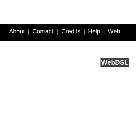
About
Contact
Credits
Help
Web
Service API
Blog
FAQ
Feedback
runs on
Web
DSL