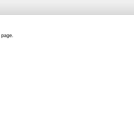
h page.