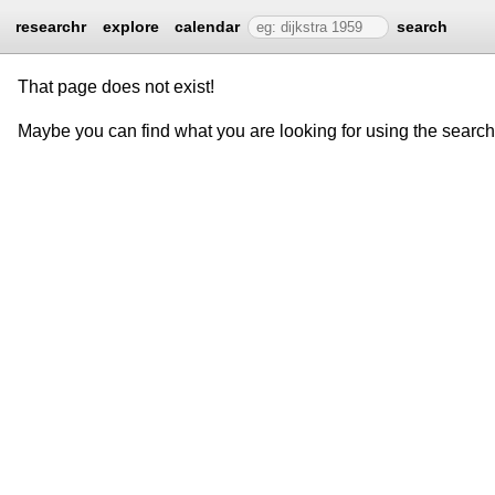
researchr
explore
calendar
search
That page does not exist!
Maybe you can find what you are looking for using the searc