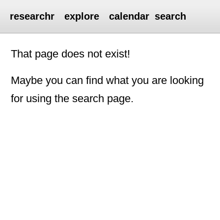
researchr
explore
calendar
search
That page does not exist!
Maybe you can find what you are looking
for using the search page.