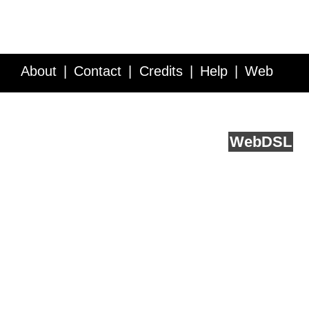
About
Contact
Credits
Help
Web
Service API
Blog
FAQ
Feedback
runs on
Web
DSL