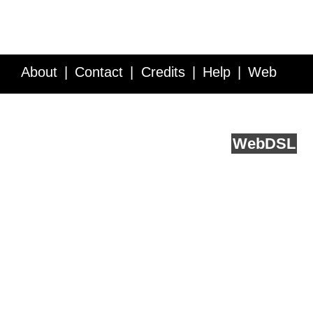
About
Contact
Credits
Help
Web
Service API
Blog
FAQ
Feedback
runs on
Web
DSL