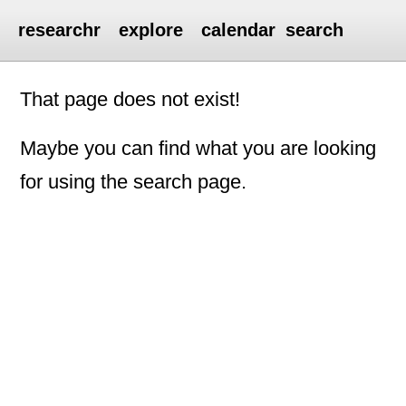
researchr
explore
calendar
search
That page does not exist!
Maybe you can find what you are looking
for using the search page.