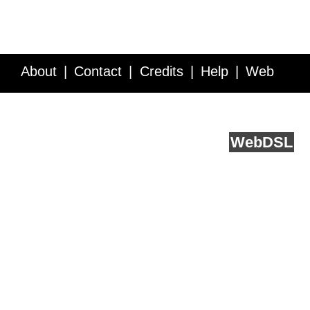
About
Contact
Credits
Help
Web
Service API
Blog
FAQ
Feedback
runs on
Web
DSL