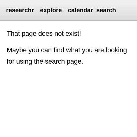
researchr
explore
calendar
search
That page does not exist!
Maybe you can find what you are looking
for using the search page.