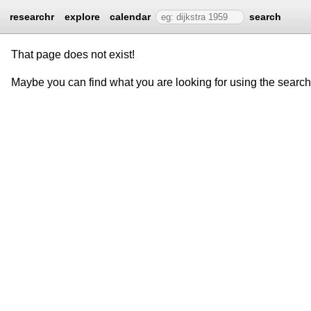
researchr
explore
calendar
search
That page does not exist!
Maybe you can find what you are looking for using the searc