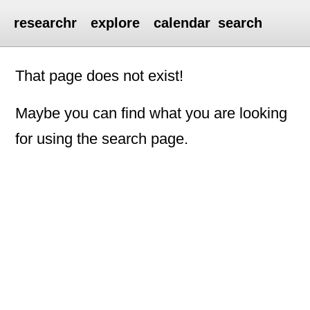
researchr
explore
calendar
search
That page does not exist!
Maybe you can find what you are looking
for using the search page.