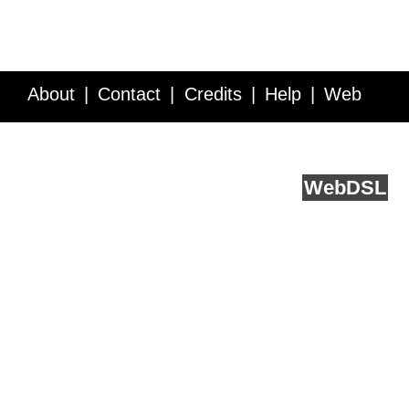
About
Contact
Credits
Help
Web
Service API
Blog
FAQ
Feedback
runs on
Web
DSL