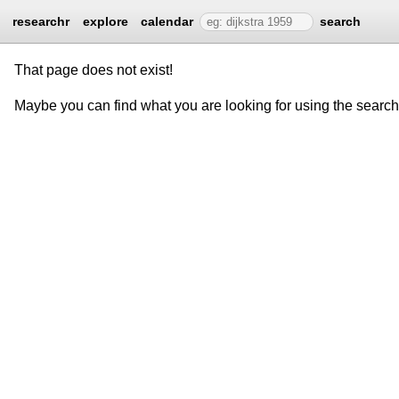
researchr
explore
calendar
search
That page does not exist!
Maybe you can find what you are looking for using the searc