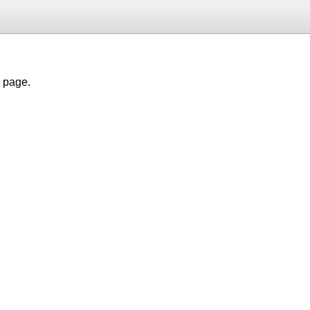
h page.