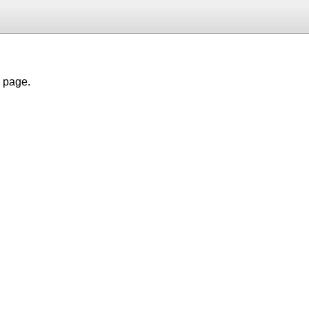
h page.