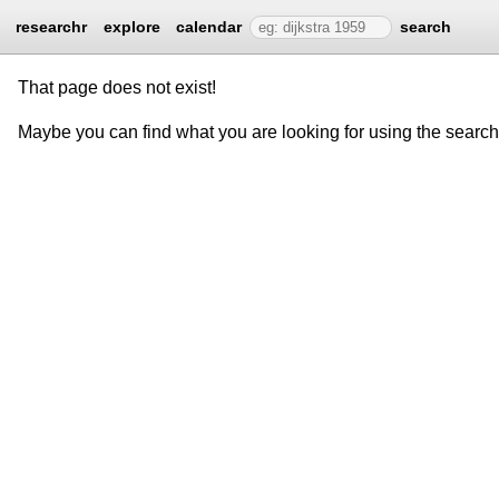
researchr
explore
calendar
search
That page does not exist!
Maybe you can find what you are looking for using the searc